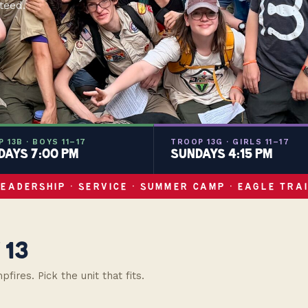
teed.
 13B · BOYS 11–17
TROOP 13G · GIRLS 11–17
AYS 7:00 PM
SUNDAYS 4:15 PM
LEADERSHIP · SERVICE · SUMMER CAMP · EAGLE TRAI
 13
res. Pick the unit that fits.