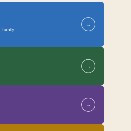
→
 family
→
→