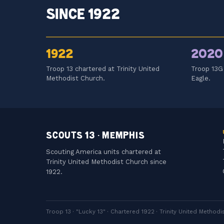
SINCE 1922
1922
2020
Troop 13 chartered at Trinity United
Troop 13G 
Methodist Church.
Eagle.
SCOUTS 13 · MEMPHIS
Scouting America units chartered at
Trinity United Methodist Church since
1922.
Troop 13 · "Lucky 13" · Chartered 1922 · Trinity United Metho