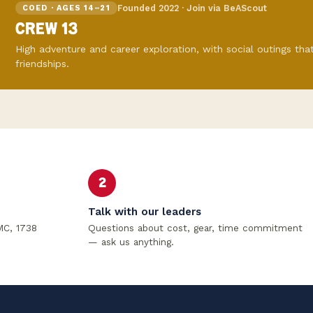
Founded 2022 · Join via BeAScout
COED · AGES 14–21
CREW 13
High adventure and career exploration, with social outings that
friendships.
2
Talk with our leaders
MC, 1738
Questions about cost, gear, time commitment
— ask us anything.