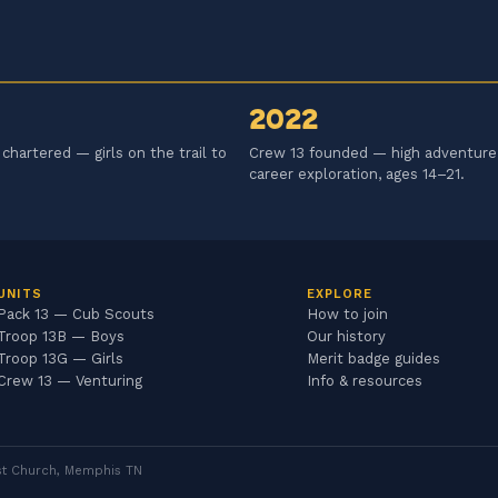
2022
chartered — girls on the trail to
Crew 13 founded — high adventure
career exploration, ages 14–21.
UNITS
EXPLORE
Pack 13 — Cub Scouts
How to join
Troop 13B — Boys
Our history
Troop 13G — Girls
Merit badge guides
Crew 13 — Venturing
Info & resources
dist Church, Memphis TN