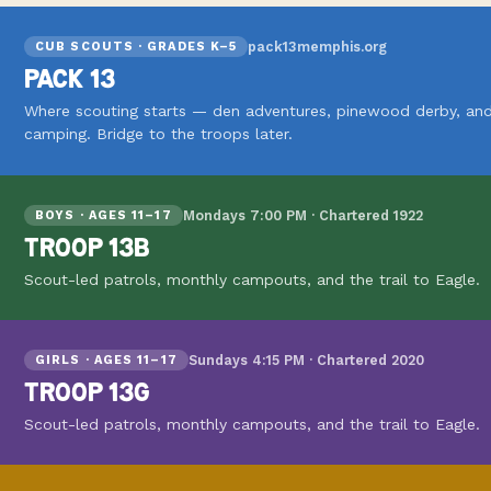
pack13memphis.org
CUB SCOUTS · GRADES K–5
PACK 13
Where scouting starts — den adventures, pinewood derby, and
camping. Bridge to the troops later.
Mondays 7:00 PM · Chartered 1922
BOYS · AGES 11–17
TROOP 13B
Scout-led patrols, monthly campouts, and the trail to Eagle.
Sundays 4:15 PM · Chartered 2020
GIRLS · AGES 11–17
TROOP 13G
Scout-led patrols, monthly campouts, and the trail to Eagle.