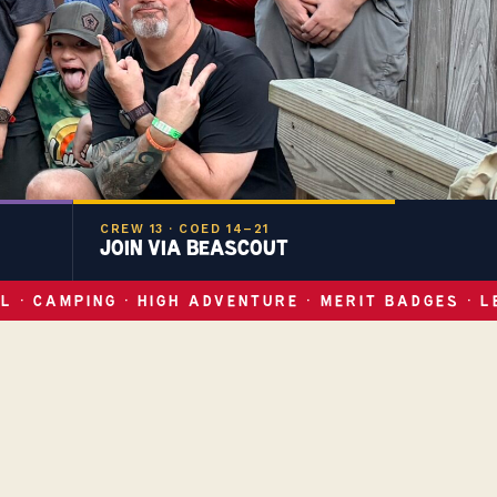
CREW 13 · COED 14–21
JOIN VIA BEASCOUT
L · CAMPING · HIGH ADVENTURE · MERIT BADGES · L