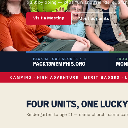
built by doing — plus fun and friends, guaran
Visit a Meeting
Meet our units
PACK 13 · CUB SCOUTS K–5
TROOP
PACK13MEMPHIS.ORG
MOND
CAMPING · HIGH ADVENTURE · MERIT BADGES · 
FOUR UNITS, ONE LUCKY
Kindergarten to age 21 — same church, same campfi