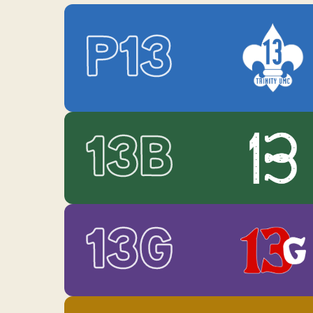
P13
13B
13G