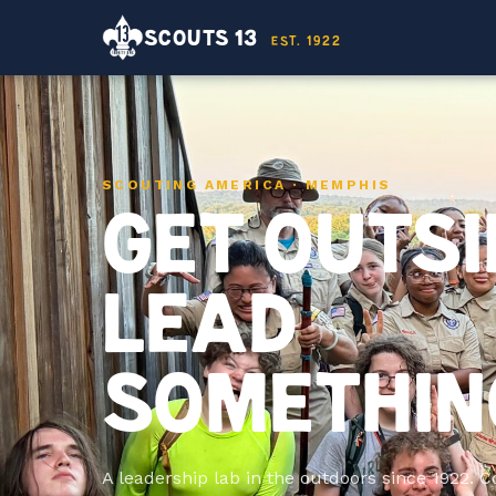
SCOUTS 13
EST. 1922
SCOUTING AMERICA · MEMPHIS
GET OUTSI
LEAD
SOMETHIN
A leadership lab in the outdoors since 1922. 