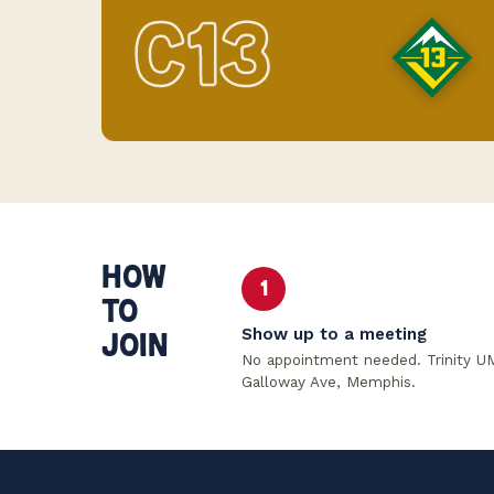
C13
HOW
1
TO
Show up to a meeting
JOIN
No appointment needed. Trinity U
Galloway Ave, Memphis.