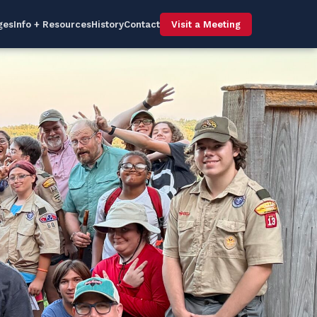
ges
Info + Resources
History
Contact
Visit a Meeting