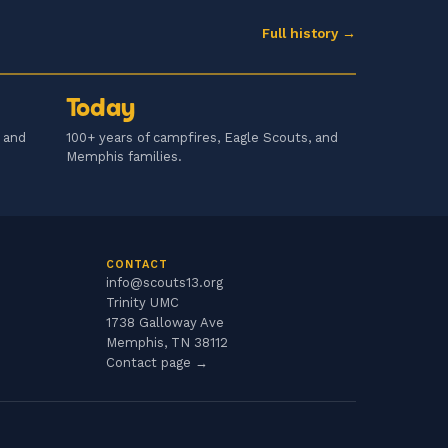
Full history →
Today
 and
100+ years of campfires, Eagle Scouts, and
Memphis families.
CONTACT
info@scouts13.org
Trinity UMC
1738 Galloway Ave
Memphis, TN 38112
Contact page →