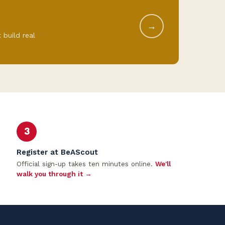
→
 build real
3
Register at BeAScout
Official sign-up takes ten minutes online.
We'll
walk you through it →