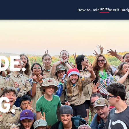
Units
How to Join
Merit Bad
DE.
G.
Confidence